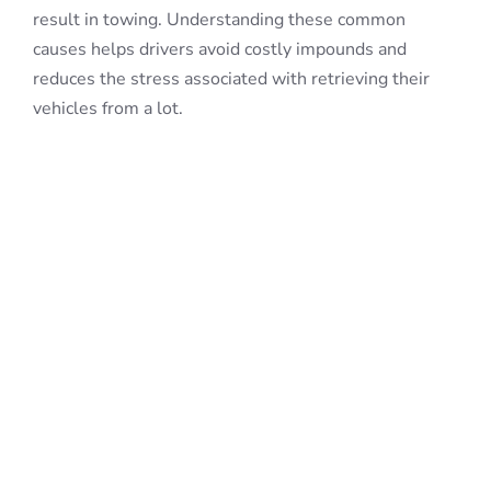
result in towing. Understanding these common
causes helps drivers avoid costly impounds and
reduces the stress associated with retrieving their
vehicles from a lot.