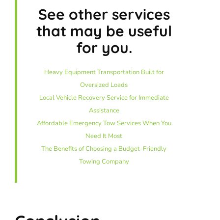
See other services
that may be useful
for you.
Heavy Equipment Transportation Built for
Oversized Loads
Local Vehicle Recovery Service for Immediate
Assistance
Affordable Emergency Tow Services When You
Need It Most
The Benefits of Choosing a Budget-Friendly
Towing Company