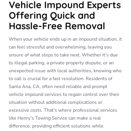
Vehicle Impound Experts
Offering Quick and
Hassle-Free Removal
When your vehicle ends up in an impound situation, it
can feel stressful and overwhelming, leaving you
unsure of what steps to take next. Whether it’s due
to illegal parking, a private property dispute, or an
unexpected issue with local authorities, knowing who
to call is crucial for a fast resolution. Residents of
Santa Ana, CA, often need reliable and prompt
vehicle impound services to regain control over their
situation without additional complications or
excessive costs. That’s where professional services
like Henry’s Towing Service can make a real
difference, providing efficient solutions while