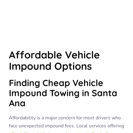
Affordable Vehicle
Impound Options
Finding Cheap Vehicle
Impound Towing in Santa
Ana
Affordability is a major concern for most drivers who
face unexpected impound fees. Local services offering