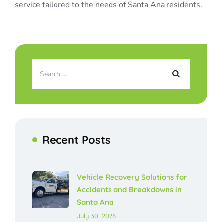
service tailored to the needs of Santa Ana residents.
Recent Posts
Vehicle Recovery Solutions for
Accidents and Breakdowns in
Santa Ana
July 30, 2026