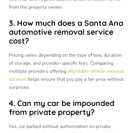
from the property owner.
3. How much does a Santa Ana
automotive removal service
cost?
Pricing varies depending on the type of tow, duration
of storage, and provider-specific fees. Comparing
multiple providers offering
affordable vehicle removal
services
helps ensure that you pay a fair price without
surprises.
4. Can my car be impounded
from private property?
Yes, car parked without authorization on private