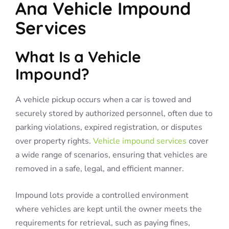
Ana Vehicle Impound
Services
What Is a Vehicle
Impound?
A vehicle pickup occurs when a car is towed and
securely stored by authorized personnel, often due to
parking violations, expired registration, or disputes
over property rights.
Vehicle impound services
cover
a wide range of scenarios, ensuring that vehicles are
removed in a safe, legal, and efficient manner.
Impound lots provide a controlled environment
where vehicles are kept until the owner meets the
requirements for retrieval, such as paying fines,