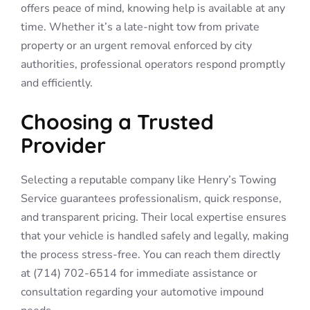
offers peace of mind, knowing help is available at any
time. Whether it’s a late-night tow from private
property or an urgent removal enforced by city
authorities, professional operators respond promptly
and efficiently.
Choosing a Trusted
Provider
Selecting a reputable company like Henry’s Towing
Service guarantees professionalism, quick response,
and transparent pricing. Their local expertise ensures
that your vehicle is handled safely and legally, making
the process stress-free. You can reach them directly
at (714) 702-6514 for immediate assistance or
consultation regarding your automotive impound