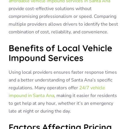
affordable vehicle impound services in Santa Ana
provide cost-effective solutions without
compromising professionalism or speed. Comparing
multiple providers allows drivers to identify the best
combination of cost, reliability, and convenience.
Benefits of Local Vehicle
Impound Services
Using local providers ensures faster response times
and a better understanding of Santa Ana’s specific
regulations. Many operators offer
24/7 vehicle
impound in Santa Ana
, making it easier for residents
to get help at any hour, whether it’s an emergency
late at night or during the day.
Factors Affecting Pricing