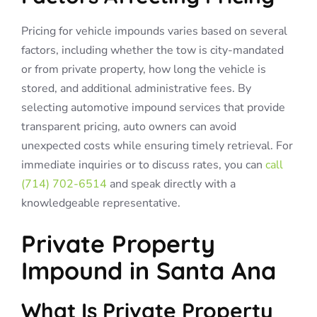
Pricing for vehicle impounds varies based on several
factors, including whether the tow is city-mandated
or from private property, how long the vehicle is
stored, and additional administrative fees. By
selecting automotive impound services that provide
transparent pricing, auto owners can avoid
unexpected costs while ensuring timely retrieval. For
immediate inquiries or to discuss rates, you can
call
(714) 702-6514
and speak directly with a
knowledgeable representative.
Private Property
Impound in Santa Ana
What Is Private Property