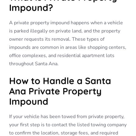
Impound?
A private property impound happens when a vehicle
is parked illegally on private land, and the property
owner requests its removal. These types of
impounds are common in areas like shopping centers,
office complexes, and residential apartment lots
throughout Santa Ana.
How to Handle a Santa
Ana Private Property
Impound
If your vehicle has been towed from private property,
your first step is to contact the listed towing company
to confirm the location, storage fees, and required