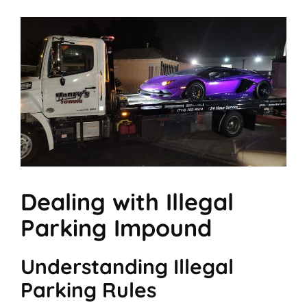
Dealing with Illegal
Parking Impound
Understanding Illegal
Parking Rules