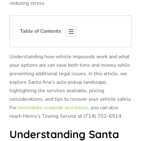
reducing stress.
Table of Contents
Understanding how vehicle impounds work and what
your options are can save both time and money while
preventing additional legal issues. In this article, we
explore Santa Ana’s auto pickup landscape,
highlighting the services available, pricing
considerations, and tips to recover your vehicle safely.
For
immediate roadside assistance
, you can also
reach Henry’s Towing Service at (714) 702-6514.
Understanding Santa