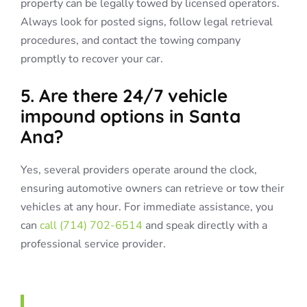
property can be legally towed by licensed operators.
Always look for posted signs, follow legal retrieval
procedures, and contact the towing company
promptly to recover your car.
5. Are there 24/7 vehicle
impound options in Santa
Ana?
Yes, several providers operate around the clock,
ensuring automotive owners can retrieve or tow their
vehicles at any hour. For immediate assistance, you
can
call (714) 702-6514
and speak directly with a
professional service provider.