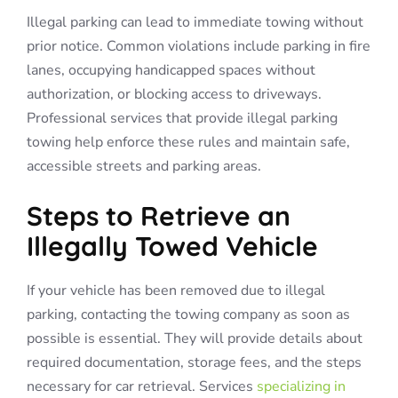
Illegal parking can lead to immediate towing without
prior notice. Common violations include parking in fire
lanes, occupying handicapped spaces without
authorization, or blocking access to driveways.
Professional services that provide illegal parking
towing help enforce these rules and maintain safe,
accessible streets and parking areas.
Steps to Retrieve an
Illegally Towed Vehicle
If your vehicle has been removed due to illegal
parking, contacting the towing company as soon as
possible is essential. They will provide details about
required documentation, storage fees, and the steps
necessary for car retrieval. Services
specializing in