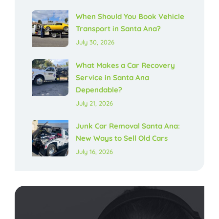
When Should You Book Vehicle
Transport in Santa Ana?
July 30, 2026
What Makes a Car Recovery
Service in Santa Ana
Dependable?
July 21, 2026
Junk Car Removal Santa Ana:
New Ways to Sell Old Cars
July 16, 2026