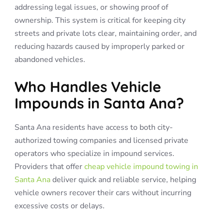
addressing legal issues, or showing proof of
ownership. This system is critical for keeping city
streets and private lots clear, maintaining order, and
reducing hazards caused by improperly parked or
abandoned vehicles.
Who Handles Vehicle
Impounds in Santa Ana?
Santa Ana residents have access to both city-
authorized towing companies and licensed private
operators who specialize in impound services.
Providers that offer
cheap vehicle impound towing in
Santa Ana
deliver quick and reliable service, helping
vehicle owners recover their cars without incurring
excessive costs or delays.