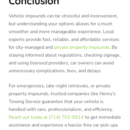
Conclusion
Vehicle impounds can be stressful and inconvenient,
but understanding your options allows for a much
smoother and more manageable experience. Local
experts provide fast, reliable, and affordable services
for city-managed and
private property impounds
. By
staying informed about regulations, checking signage,
and using licensed providers, car owners can avoid
unnecessary complications, fees, and delays.
For emergencies, late-night retrievals, or private
property impounds, trusted companies like Henry’s
Towing Service guarantee that your vehicle is
handled with care, professionalism, and efficiency.
Reach out today at (714) 702-6514
to get immediate
assistance and experience a hassle-free car pick-ups