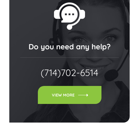
Do you need any help?
(714)702-6514
VIEW MORE