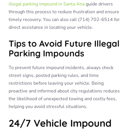
illegal parking impound in Santa Ana
guide drivers
through this process to reduce frustration and ensure
timely recovery. You can also call (714) 702-6514 for
direct assistance in locating your vehicle.
Tips to Avoid Future Illegal
Parking Impounds
To prevent future impound incidents, always check
street signs, posted parking rules, and time
restrictions before leaving your vehicle. Being
proactive and informed about city regulations reduces
the likelihood of unexpected towing and costly fees,
helping you avoid stressful situations.
24/7 Vehicle Impound