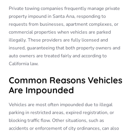
Private towing companies frequently manage private
property impound in Santa Ana, responding to
requests from businesses, apartment complexes, or
commercial properties when vehicles are parked
illegally. These providers are fully licensed and
insured, guaranteeing that both property owners and
auto owners are treated fairly and according to
California law.
Common Reasons Vehicles
Are Impounded
Vehicles are most often impounded due to illegal
parking in restricted areas, expired registration, or
blocking traffic flow. Other situations, such as
accidents or enforcement of city ordinances, can also