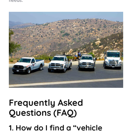
needs.
Frequently Asked
Questions (FAQ)
1. How do I find a “vehicle