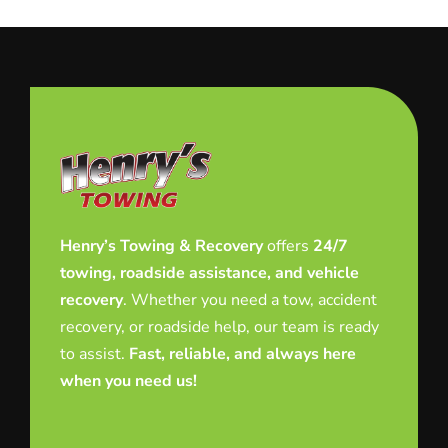
Henry’s Towing & Recovery
offers
24/7
towing, roadside assistance, and vehicle
recovery
. Whether you need a tow, accident
recovery, or roadside help, our team is ready
to assist.
Fast, reliable, and always here
when you need us!