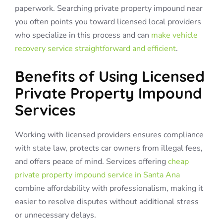
paperwork. Searching private property impound near
you often points you toward licensed local providers
who specialize in this process and can
make vehicle
recovery service straightforward and efficient
.
Benefits of Using Licensed
Private Property Impound
Services
Working with licensed providers ensures compliance
with state law, protects car owners from illegal fees,
and offers peace of mind. Services offering
cheap
private property impound service in Santa Ana
combine affordability with professionalism, making it
easier to resolve disputes without additional stress
or unnecessary delays.