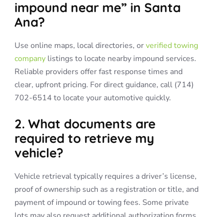
impound near me” in Santa
Ana?
Use online maps, local directories, or
verified towing
company
listings to locate nearby impound services.
Reliable providers offer fast response times and
clear, upfront pricing. For direct guidance, call (714)
702-6514 to locate your automotive quickly.
2. What documents are
required to retrieve my
vehicle?
Vehicle retrieval typically requires a driver’s license,
proof of ownership such as a registration or title, and
payment of impound or towing fees. Some private
lots may also request additional authorization forms