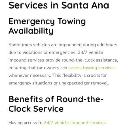
Services in Santa Ana
Emergency Towing
Availability
Sometimes vehicles are impounded during odd hours
due to violations or emergencies. 24/7 vehicle
impound services provide round-the-clock assistance,
ensuring that car owners can
access towing services
whenever necessary. This flexibility is crucial for
emergency situations or unexpected car removal.
Benefits of Round-the-
Clock Service
Having access to
24/7 vehicle impound services