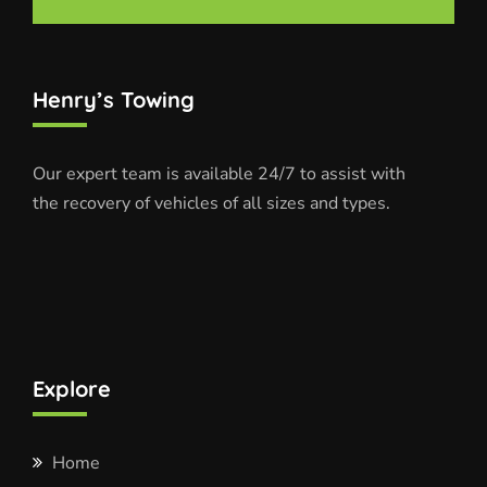
Henry’s Towing
Our expert team is available 24/7 to assist with
the recovery of vehicles of all sizes and types.
Explore
Home