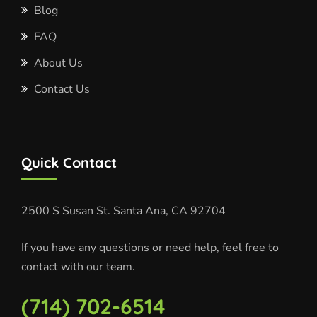
Blog
FAQ
About Us
Contact Us
Quick Contact
2500 S Susan St.
Santa Ana, CA 92704
If you have any questions or need help, feel free to
contact with our team.
(714) 702-6514